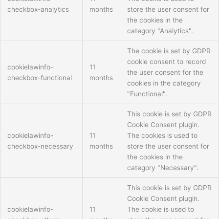
checkbox-analytics
months
store the user consent for
the cookies in the
category "Analytics".
The cookie is set by GDPR
cookie consent to record
cookielawinfo-
11
the user consent for the
checkbox-functional
months
cookies in the category
"Functional".
This cookie is set by GDPR
Cookie Consent plugin.
cookielawinfo-
11
The cookies is used to
checkbox-necessary
months
store the user consent for
the cookies in the
category "Necessary".
This cookie is set by GDPR
Cookie Consent plugin.
cookielawinfo-
11
The cookie is used to