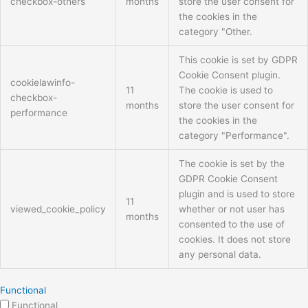
checkbox-others
months
store the user consent for
the cookies in the
category "Other.
This cookie is set by GDPR
Cookie Consent plugin.
cookielawinfo-
11
The cookie is used to
checkbox-
months
store the user consent for
performance
the cookies in the
category "Performance".
The cookie is set by the
GDPR Cookie Consent
plugin and is used to store
11
viewed_cookie_policy
whether or not user has
months
consented to the use of
cookies. It does not store
any personal data.
Functional
Functional