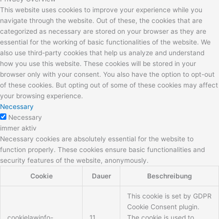
This website uses cookies to improve your experience while you
navigate through the website. Out of these, the cookies that are
categorized as necessary are stored on your browser as they are
essential for the working of basic functionalities of the website. We
also use third-party cookies that help us analyze and understand
how you use this website. These cookies will be stored in your
browser only with your consent. You also have the option to opt-out
of these cookies. But opting out of some of these cookies may affect
your browsing experience.
Necessary
Necessary
immer aktiv
Necessary cookies are absolutely essential for the website to
function properly. These cookies ensure basic functionalities and
security features of the website, anonymously.
Cookie
Dauer
Beschreibung
This cookie is set by GDPR
Cookie Consent plugin.
cookielawinfo-
11
The cookie is used to