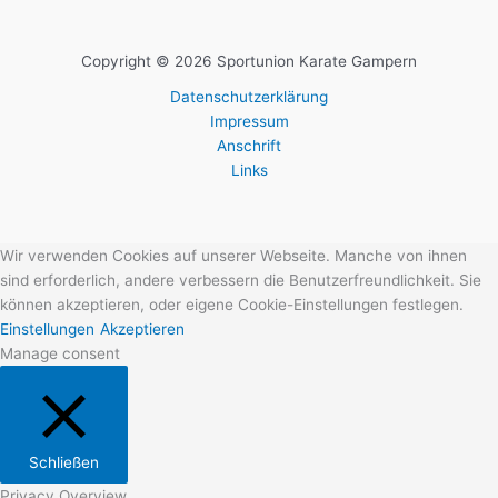
Copyright © 2026 Sportunion Karate Gampern
Datenschutzerklärung
Impressum
Anschrift
Links
Wir verwenden Cookies auf unserer Webseite. Manche von ihnen
sind erforderlich, andere verbessern die Benutzerfreundlichkeit. Sie
können akzeptieren, oder eigene Cookie-Einstellungen festlegen.
Einstellungen
Akzeptieren
Manage consent
Schließen
Privacy Overview