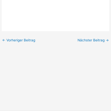
←
Vorheriger Beitrag
Nächster Beitrag
→