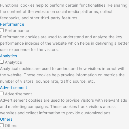
Functional cookies help to perform certain functionalities like sharing
the content of the website on social media platforms, collect
feedbacks, and other third-party features.
Performance
Performance
Performance cookies are used to understand and analyze the key
performance indexes of the website which helps in delivering a better
user experience for the visitors.
Analytics
Analytics
Analytical cookies are used to understand how visitors interact with
the website. These cookies help provide information on metrics the
number of visitors, bounce rate, traffic source, etc.
Advertisement
Advertisement
Advertisement cookies are used to provide visitors with relevant ads
and marketing campaigns. These cookies track visitors across
websites and collect information to provide customized ads.
Others
Others