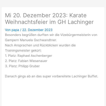
Mi 20. Dezember 2023: Karate
Weihnachtsfeier im GH Lachinger
Von
papa
/
22. Dezember 2023
Besonders begrüßen durften wir die Vizebürgermeisterin von
Gampern Manuela Gschwandtner.
Nach Ansprachen und Rückblicken wurden die
Trainingsmeister gekürt:
1. Platz: Raphael Aschenberger
2. Platz: Fabian Wiesenauer
3. Platz: Philipp Gruber
Danach gings ab an das super vorbereitete Lachinger Buffet.