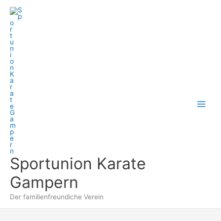
Zum
Inhalt
springen
Sportunion Karate
Gampern
Der familienfreundiche Verein