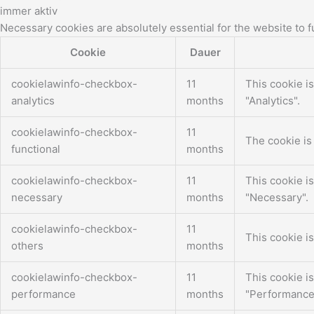
immer aktiv
Necessary cookies are absolutely essential for the website to f
Cookie
Dauer
cookielawinfo-checkbox-
11
This cookie i
analytics
months
"Analytics".
cookielawinfo-checkbox-
11
The cookie is
functional
months
cookielawinfo-checkbox-
11
This cookie i
necessary
months
"Necessary".
cookielawinfo-checkbox-
11
This cookie i
others
months
cookielawinfo-checkbox-
11
This cookie i
performance
months
"Performance