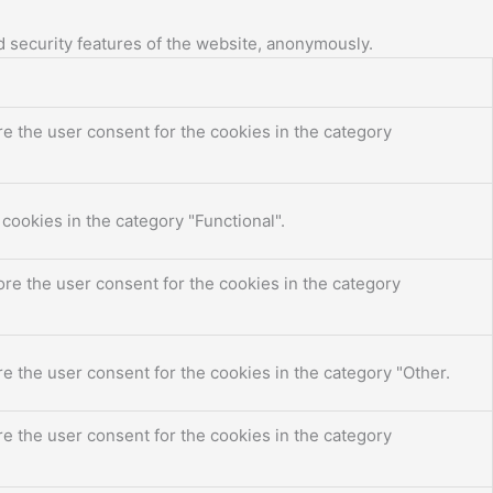
d security features of the website, anonymously.
e the user consent for the cookies in the category
cookies in the category "Functional".
re the user consent for the cookies in the category
e the user consent for the cookies in the category "Other.
e the user consent for the cookies in the category