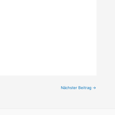
Nächster Beitrag
→