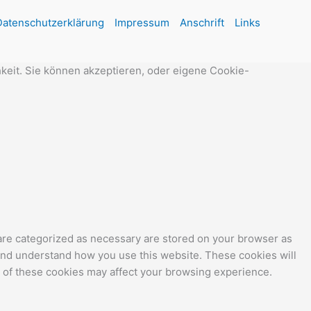
Datenschutzerklärung
Impressum
Anschrift
Links
keit. Sie können akzeptieren, oder eigene Cookie-
 are categorized as necessary are stored on your browser as
e and understand how you use this website. These cookies will
e of these cookies may affect your browsing experience.