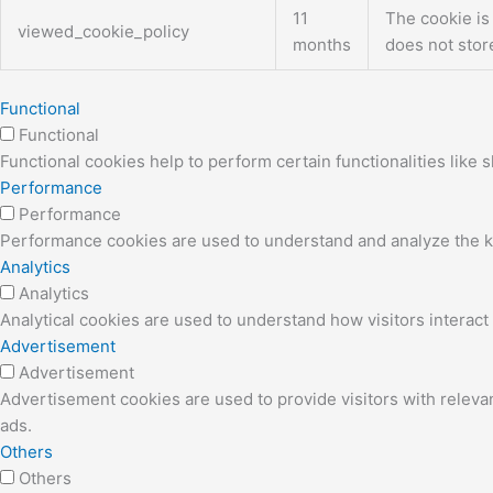
11
The cookie is
viewed_cookie_policy
months
does not stor
Functional
Functional
Functional cookies help to perform certain functionalities like 
Performance
Performance
Performance cookies are used to understand and analyze the key
Analytics
Analytics
Analytical cookies are used to understand how visitors interact 
Advertisement
Advertisement
Advertisement cookies are used to provide visitors with releva
ads.
Others
Others