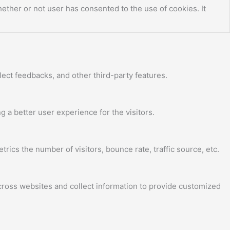
ther or not user has consented to the use of cookies. It
lect feedbacks, and other third-party features.
a better user experience for the visitors.
ics the number of visitors, bounce rate, traffic source, etc.
cross websites and collect information to provide customized