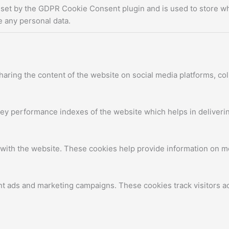
 set by the GDPR Cookie Consent plugin and is used to store whe
e any personal data.
sharing the content of the website on social media platforms, col
 performance indexes of the website which helps in delivering 
with the website. These cookies help provide information on metr
nt ads and marketing campaigns. These cookies track visitors a