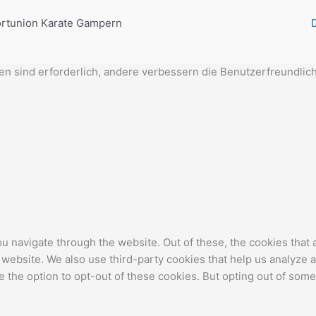
rtunion Karate Gampern
 sind erforderlich, andere verbessern die Benutzerfreundlich
u navigate through the website. Out of these, the cookies that
the website. We also use third-party cookies that help us analyz
e the option to opt-out of these cookies. But opting out of som