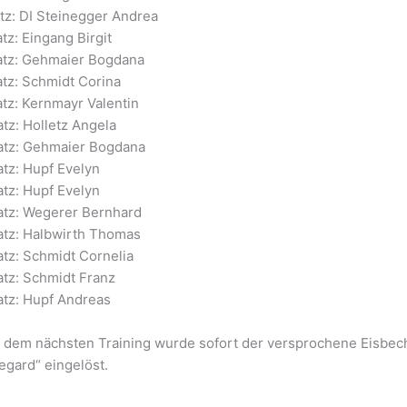
atz: DI Steinegger Andrea
atz: Eingang Birgit
latz: Gehmaier Bogdana
atz: Schmidt Corina
atz: Kernmayr Valentin
atz: Holletz Angela
latz: Gehmaier Bogdana
atz: Hupf Evelyn
atz: Hupf Evelyn
latz: Wegerer Bernhard
latz: Halbwirth Thomas
atz: Schmidt Cornelia
atz: Schmidt Franz
atz: Hupf Andreas
 dem nächsten Training wurde sofort der versprochene Eisbecher 
egard“ eingelöst.