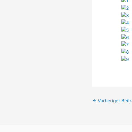
←
Vorheriger Beitr