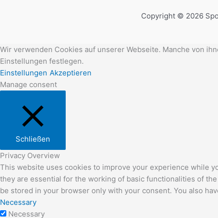
Copyright © 2026 Spo
Wir verwenden Cookies auf unserer Webseite. Manche von ihnen
Einstellungen festlegen.
Einstellungen
Akzeptieren
Manage consent
Schließen
Privacy Overview
This website uses cookies to improve your experience while yo
they are essential for the working of basic functionalities of 
be stored in your browser only with your consent. You also hav
Necessary
Necessary