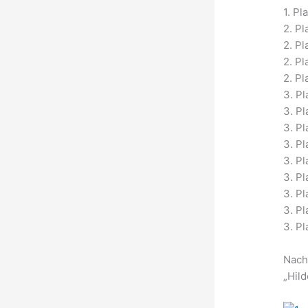
1. Pl
2. Pl
2. P
2. Pl
2. Pl
3. Pl
3. P
3. Pl
3. Pl
3. P
3. P
3. Pl
3. Pl
3. Pl
Nach
„Hild