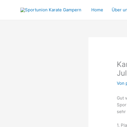
Zum
Inhalt
Home
Über u
springen
Ka
Ju
Von
Gut v
Spor
sehr 
1. Pl