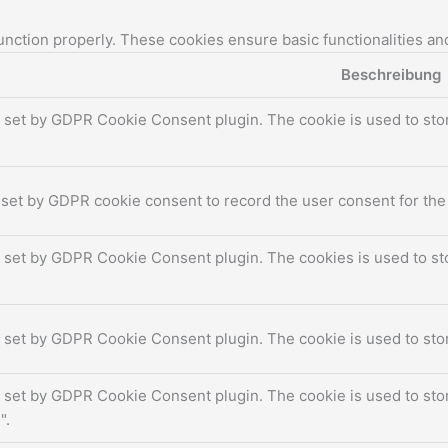
unction properly. These cookies ensure basic functionalities an
Beschreibung
s set by GDPR Cookie Consent plugin. The cookie is used to stor
 set by GDPR cookie consent to record the user consent for the 
s set by GDPR Cookie Consent plugin. The cookies is used to sto
s set by GDPR Cookie Consent plugin. The cookie is used to stor
s set by GDPR Cookie Consent plugin. The cookie is used to stor
".