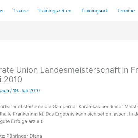
ns
Trainer
Trainingszeiten
Trainingsort
Termine
rate Union Landesmeisterschaft in F
li 2010
papa
/
19. Juli 2010
orbereitet starteten die Gamperner Karatekas bei dieser Meiste
thalle Frankenmarkt. Das Ergebnis kann sich sehen lassen. In 
gute Erfolge erzielt:
atz: Pühringer Diana