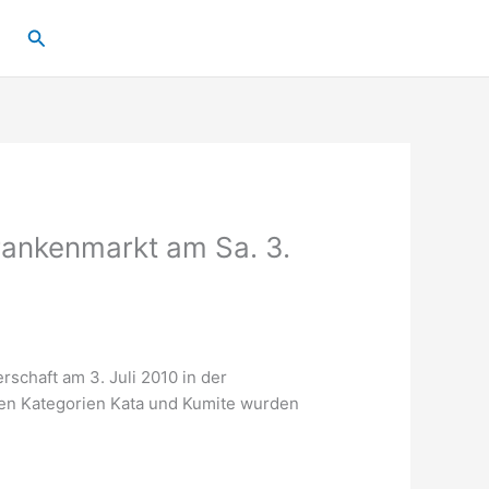
Suchen
rankenmarkt am Sa. 3.
rschaft am 3. Juli 2010 in der
den Kategorien Kata und Kumite wurden