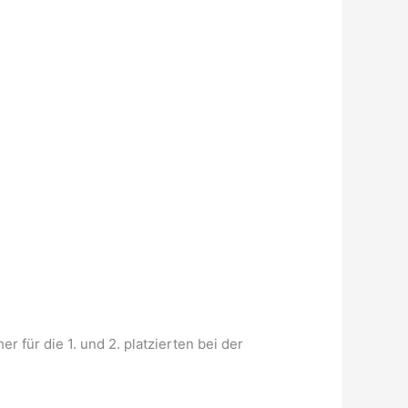
für die 1. und 2. platzierten bei der