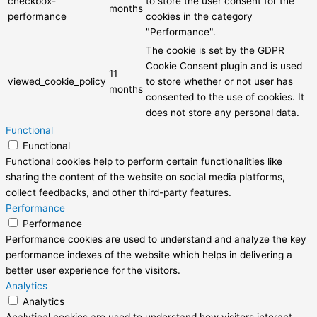
checkbox-
to store the user consent for the
months
performance
cookies in the category
"Performance".
The cookie is set by the GDPR
Cookie Consent plugin and is used
11
viewed_cookie_policy
to store whether or not user has
months
consented to the use of cookies. It
does not store any personal data.
Functional
Functional
Functional cookies help to perform certain functionalities like
sharing the content of the website on social media platforms,
collect feedbacks, and other third-party features.
Performance
Performance
Performance cookies are used to understand and analyze the key
performance indexes of the website which helps in delivering a
better user experience for the visitors.
Analytics
Analytics
Analytical cookies are used to understand how visitors interact