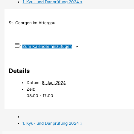
1. Kyu- und Danprüfung 2024
»
St. Georgen im Attergau
Zum Kalender hinzufügen
Details
Datum:
8. Juni 2024
Zeit:
08:00 - 17:00
1. Kyu- und Danprüfung 2024
»