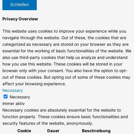
Schließen
Privacy Overview
This website uses cookies to improve your experience while you
navigate through the website. Out of these, the cookies that are
categorized as necessary are stored on your browser as they are
essential for the working of basic functionalities of the website. We
also use third-party cookies that help us analyze and understand
how you use this website. These cookies will be stored in your
browser only with your consent. You also have the option to opt-
out of these cookies. But opting out of some of these cookies may
affect your browsing experience.
Necessary
Necessary
immer aktiv
Necessary cookies are absolutely essential for the website to
function properly. These cookies ensure basic functionalities and
security features of the website, anonymously.
Cookie
Dauer
Beschreibung