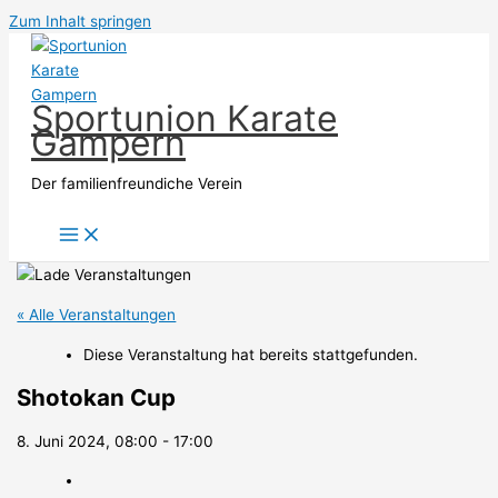
Zum Inhalt springen
Sportunion Karate
Gampern
Der familienfreundiche Verein
« Alle Veranstaltungen
Diese Veranstaltung hat bereits stattgefunden.
Shotokan Cup
8. Juni 2024, 08:00
-
17:00