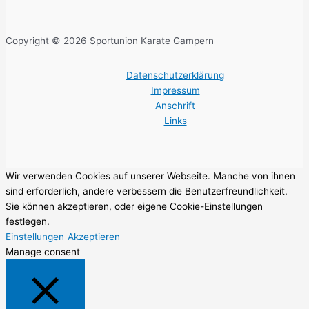
Copyright © 2026 Sportunion Karate Gampern
Datenschutzerklärung
Impressum
Anschrift
Links
Wir verwenden Cookies auf unserer Webseite. Manche von ihnen
sind erforderlich, andere verbessern die Benutzerfreundlichkeit.
Sie können akzeptieren, oder eigene Cookie-Einstellungen
festlegen.
Einstellungen
Akzeptieren
Manage consent