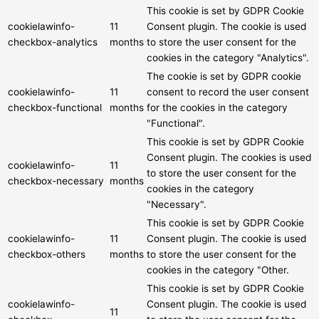
This cookie is set by GDPR Cookie
cookielawinfo-
11
Consent plugin. The cookie is used
checkbox-analytics
months
to store the user consent for the
cookies in the category "Analytics".
The cookie is set by GDPR cookie
cookielawinfo-
11
consent to record the user consent
checkbox-functional
months
for the cookies in the category
"Functional".
This cookie is set by GDPR Cookie
Consent plugin. The cookies is used
cookielawinfo-
11
to store the user consent for the
checkbox-necessary
months
cookies in the category
"Necessary".
This cookie is set by GDPR Cookie
cookielawinfo-
11
Consent plugin. The cookie is used
checkbox-others
months
to store the user consent for the
cookies in the category "Other.
This cookie is set by GDPR Cookie
cookielawinfo-
Consent plugin. The cookie is used
11